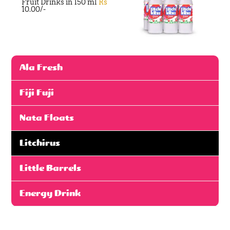
Fruit Drinks in 150 ml
Rs
10.00/-
Ala Fresh
Fiji Fuji
Nata Floats
Litchirus
Little Barrels
Energy Drink