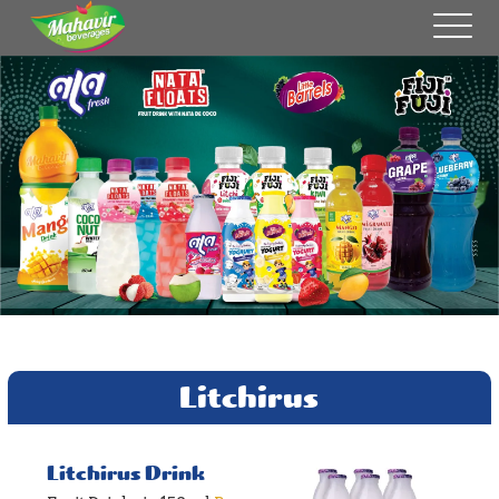
Litchirus
Litchirus Drink