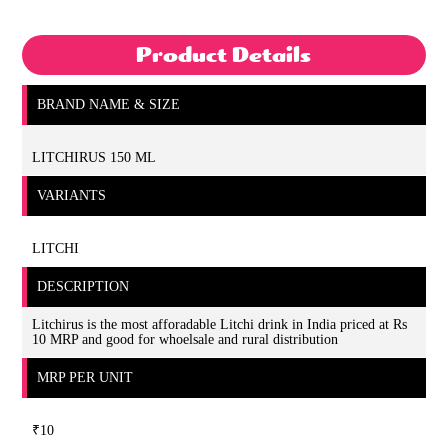
Product Details
BRAND NAME & SIZE
LITCHIRUS 150 ML
VARIANTS
LITCHI
DESCRIPTION
Litchirus is the most afforadable Litchi drink in India priced at Rs
10 MRP and good for whoelsale and rural distribution
MRP PER UNIT
₹10