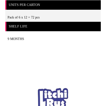
UNITS PER CARTON
Pack of 6 x 12 = 72 pcs
SHELF LIFE
9 MONTHS