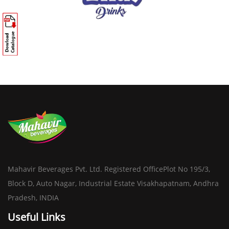
Mahavir Beverages Pvt. Ltd. Registered OfficePlot No 195/3,
Block D, Auto Nagar, Industrial Estate Visakhapatnam, Andhra
Pradesh, INDIA
Useful Links