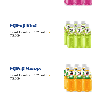
FijiFuji Kiwi
Fruit Drinks in 325 ml
Rs
70.00/-
Fijifuji Mango
Fruit Drinks in 325 ml
Rs
70.00/-