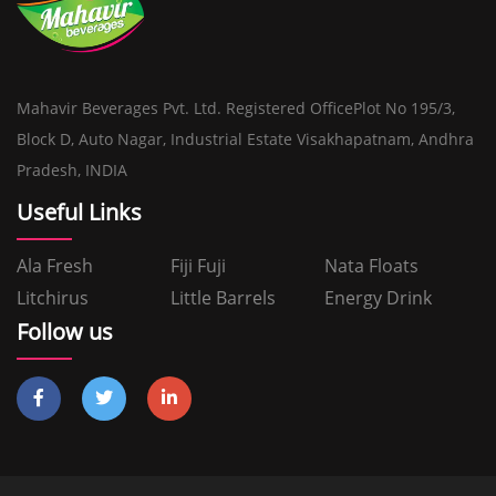
Mahavir Beverages Pvt. Ltd. Registered OfficePlot No 195/3,
Block D, Auto Nagar, Industrial Estate Visakhapatnam, Andhra
Pradesh, INDIA
Useful Links
Ala Fresh
Fiji Fuji
Nata Floats
Litchirus
Little Barrels
Energy Drink
Follow us