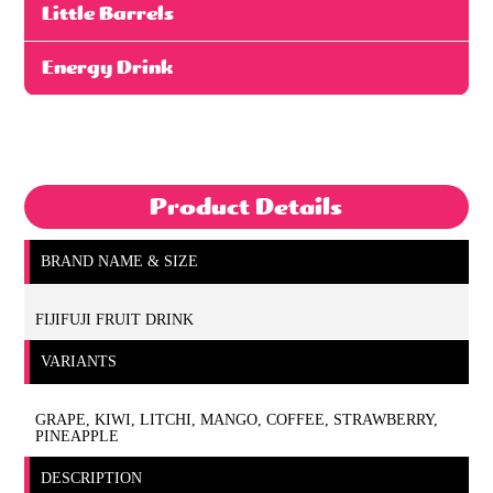
Little Barrels
Energy Drink
Product Details
BRAND NAME & SIZE
FIJIFUJI FRUIT DRINK
VARIANTS
GRAPE, KIWI, LITCHI, MANGO, COFFEE, STRAWBERRY,
PINEAPPLE
DESCRIPTION