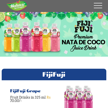
FijiFuji
FijiFuji Grape
Fruit Drinks in 325 ml
Rs
70.00/-