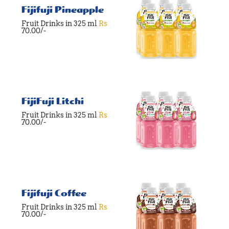
Fijifuji Pineapple
Fruit Drinks in 325 ml
Rs
70.00/-
FijiFuji Litchi
Fruit Drinks in 325 ml
Rs
70.00/-
Fijifuji Coffee
Fruit Drinks in 325 ml
Rs
70.00/-