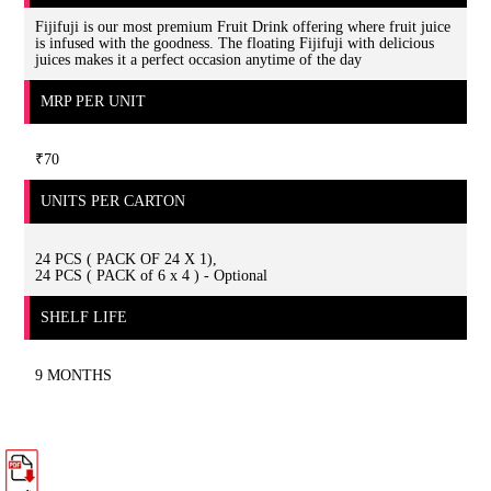
Fijifuji is our most premium Fruit Drink offering where fruit juice
is infused with the goodness. The floating Fijifuji with delicious
juices makes it a perfect occasion anytime of the day
MRP PER UNIT
₹70
UNITS PER CARTON
24 PCS ( PACK OF 24 X 1),
24 PCS ( PACK of 6 x 4 ) - Optional
SHELF LIFE
9 MONTHS