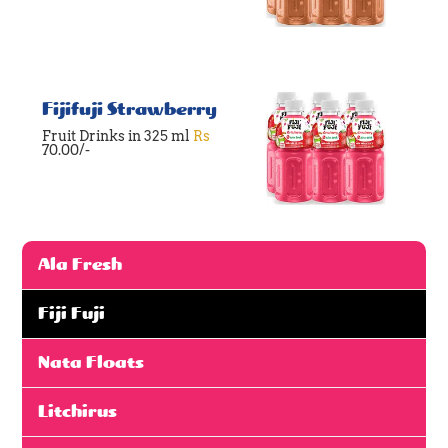
Fijifuji Strawberry
Fruit Drinks in 325 ml
Rs
70.00/-
Ala Fresh
Fiji Fuji
Nata Floats
Litchirus